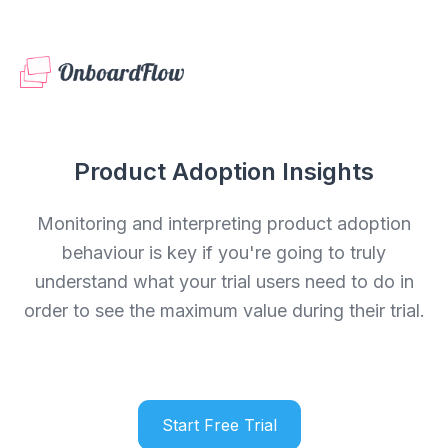
Product Adoption Insights
Monitoring and interpreting product adoption
behaviour is key if you're going to truly
understand what your trial users need to do in
order to see the maximum value during their trial.
Start Free Trial