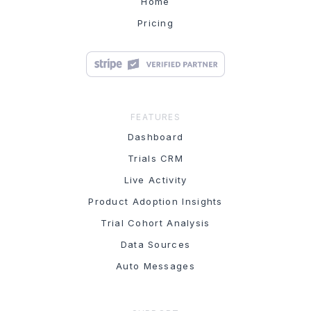
Home
Pricing
FEATURES
Dashboard
Trials CRM
Live Activity
Product Adoption Insights
Trial Cohort Analysis
Data Sources
Auto Messages