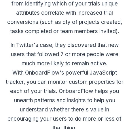
from identifying which of your trials unique
attributes correlate with increased trial
conversions (such as qty of projects created,
tasks completed or team members invited).
In Twitter's case, they discovered that new
users that followed 7 or more people were
much more likely to remain active.
With OnboardFlow's powerful JavaScript
tracker, you can monitor custom properties for
each of your trials. OnboardFlow helps you
unearth patterns and insights to help you
understand whether there's value in
encouraging your users to do more or less of
that thing.