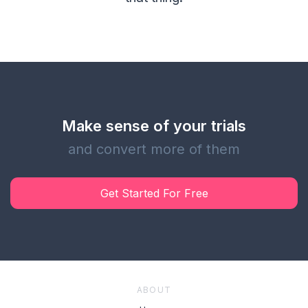
Make sense of your trials
and convert more of them
Get Started For Free
ABOUT