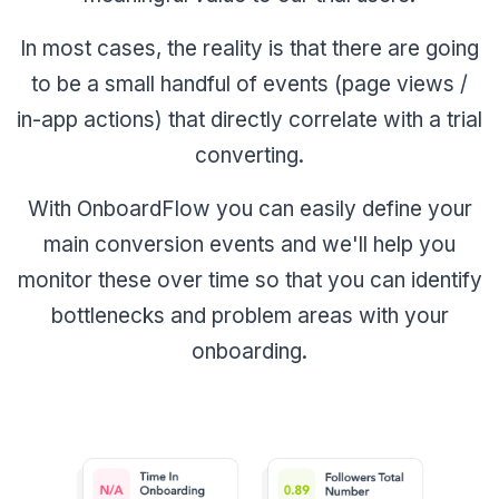
In most cases, the reality is that there are going
to be a small handful of events (page views /
in-app actions) that directly correlate with a trial
converting.
With OnboardFlow you can easily define your
main conversion events and we'll help you
monitor these over time so that you can identify
bottlenecks and problem areas with your
onboarding.