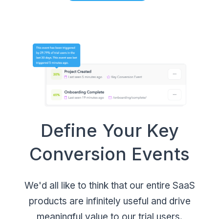
Define Your Key
Conversion Events
We'd all like to think that our entire SaaS
products are infinitely useful and drive
meaningful value to our trial users.