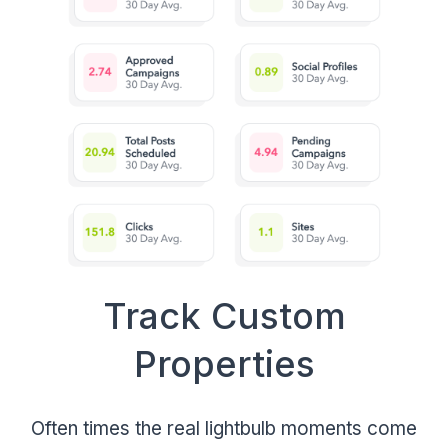
Track Custom
Properties
Often times the real lightbulb moments come