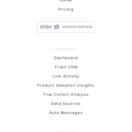
Home
Pricing
FEATURES
Dashboard
Trials CRM
Live Activity
Product Adoption Insights
Trial Cohort Analysis
Data Sources
Auto Messages