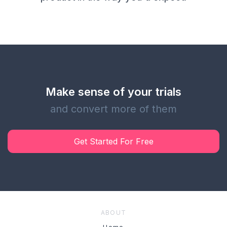
Make sense of your trials
and convert more of them
Get Started For Free
ABOUT