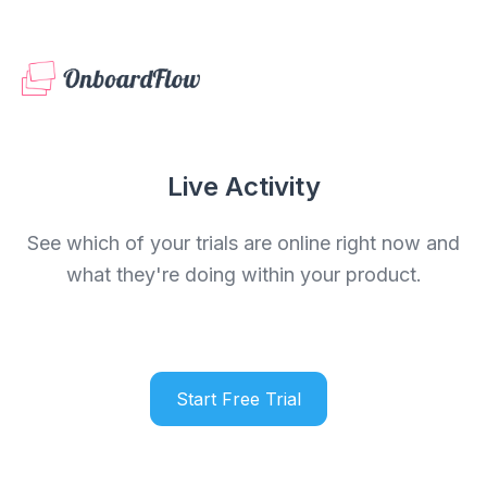
Live Activity
See which of your trials are online right now and
what they're doing within your product.
Start Free Trial