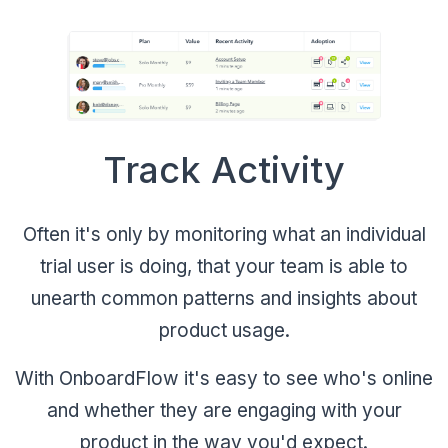
Track Activity
Often it's only by monitoring what an individual
trial user is doing, that your team is able to
unearth common patterns and insights about
product usage.
With OnboardFlow it's easy to see who's online
and whether they are engaging with your
product in the way you'd expect.